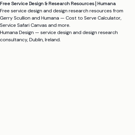
Free Service Design & Research Resources | Humana
Free service design and design research resources from
Gerry Scullion and Humana — Cost to Serve Calculator,
Service Safari Canvas and more.
Humana Design
— service design and design research
consultancy, Dublin, Ireland.